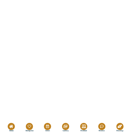
Home
Mempelai
Event
Gallery
Protokol
Wishes
Penutup