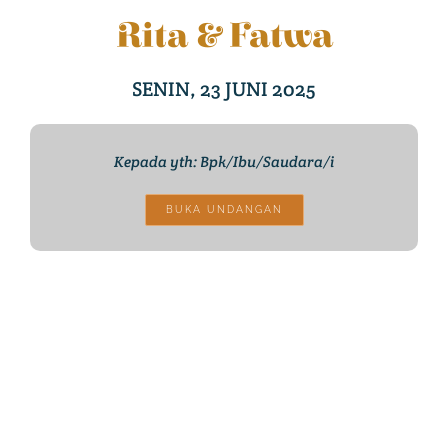
Rita & Fatwa
SENIN, 23 JUNI 2025
Kepada yth: Bpk/Ibu/Saudara/i
BUKA UNDANGAN