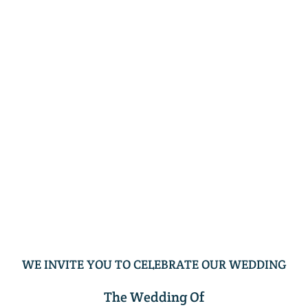
WE INVITE YOU TO CELEBRATE OUR WEDDING
The Wedding Of