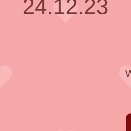
24.12.23
W