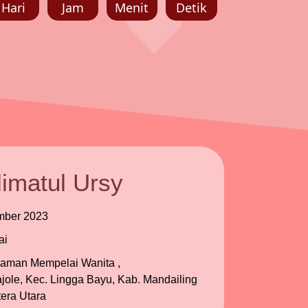
Hari
Jam
Menit
Detik
imatul Ursy
mber 2023
ai
iaman Mempelai Wanita ,
ole, Kec. Lingga Bayu, Kab. Mandailing
era Utara