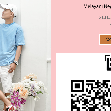
Silahka
C