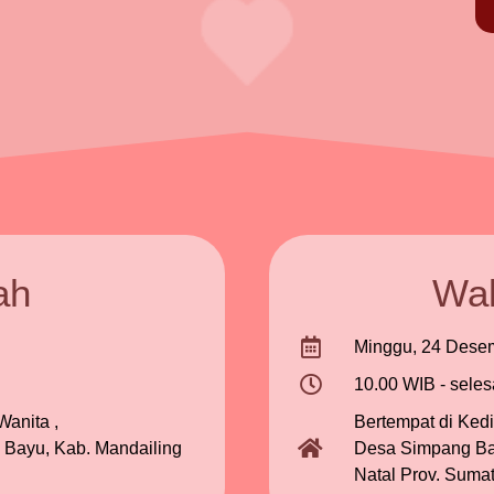
ah
Wal
Minggu, 24 Dese
10.00 WIB - seles
anita ,
Bertempat di Ked
 Bayu, Kab. Mandailing
Desa Simpang Baj
Natal Prov. Sumat