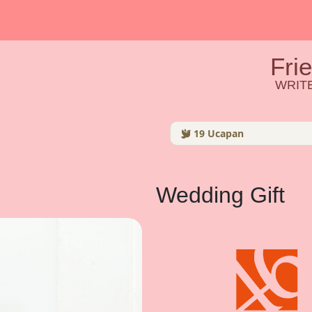
Fri
WRITE
19
Ucapan
Wedding Gift