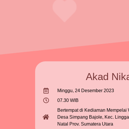
Akad Nik
Minggu, 24 Desember 2023
07.30 WIB
Bertempat di Kediaman Mempelai W
Desa Simpang Bajole, Kec. Lingga
Natal Prov. Sumatera Utara