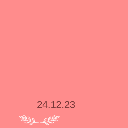
24.12.23