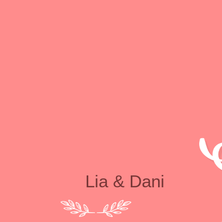
Lia & Dani