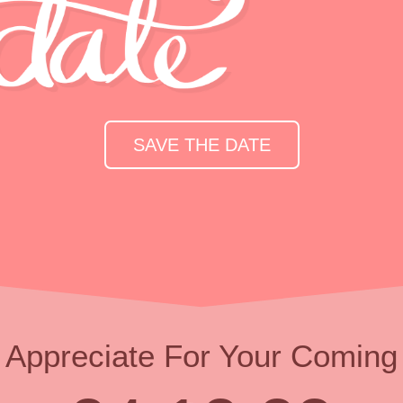
SAVE THE DATE
Appreciate For Your Coming