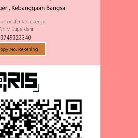
n transfer ke rekening
A.n M.Supardani
0749323340
opy No. Rekening