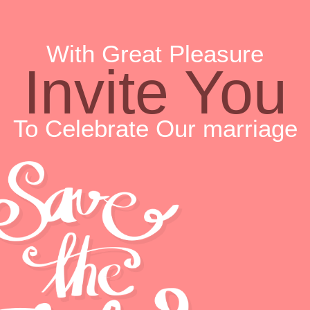
With Great Pleasure
Invite You
To Celebrate Our marriage