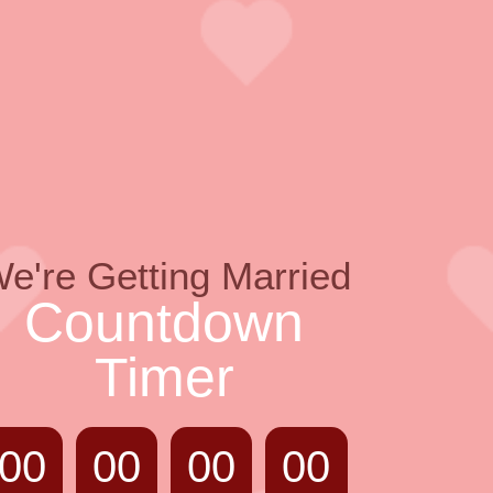
e're Getting Married
Countdown
Timer
00
00
00
00