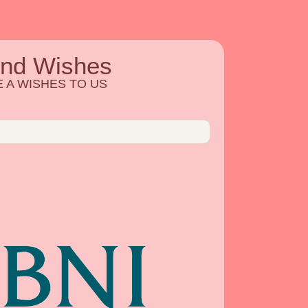
end Wishes
 A WISHES TO US