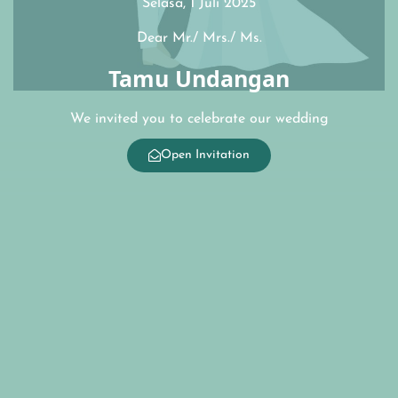
Selasa, 1 Juli 2025
Dear Mr./ Mrs./ Ms.
Tamu Undangan
We invited you to celebrate our wedding
Open Invitation