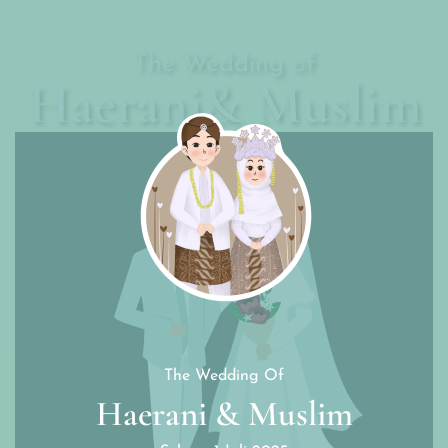
The Wedding of
Haerani& Muslim
The Wedding Of
Haerani & Muslim