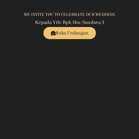
WE INVITE YOU TO CELEBRATE OUR WEDDING
Kepada Yth: Bpk/Ibu/Saudara/i
Buka Undangan