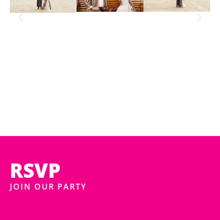
RSVP
JOIN OUR PARTY