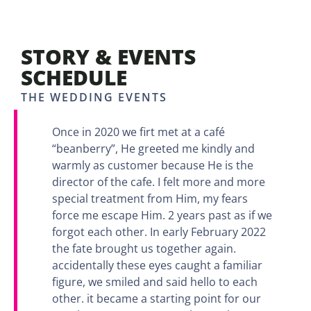
STORY & EVENTS
SCHEDULE
THE WEDDING EVENTS
Once in 2020 we firt met at a café
“beanberry”, He greeted me kindly and
warmly as customer because He is the
director of the cafe. I felt more and more
special treatment from Him, my fears
force me escape Him. 2 years past as if we
forgot each other. In early February 2022
the fate brought us together again.
accidentally these eyes caught a familiar
figure, we smiled and said hello to each
other. it became a starting point for our