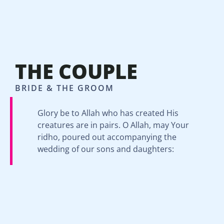
THE COUPLE
BRIDE & THE GROOM
Glory be to Allah who has created His
creatures are in pairs. O Allah, may Your
ridho, poured out accompanying the
wedding of our sons and daughters: