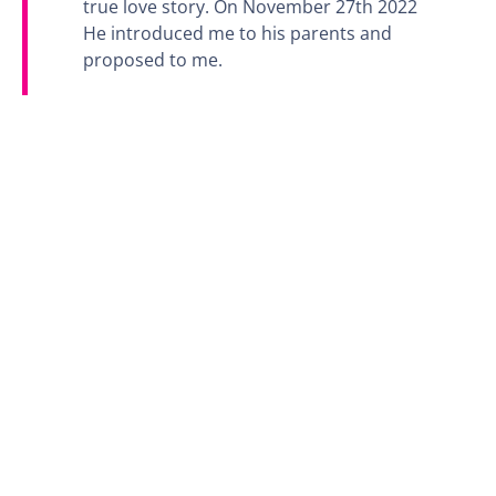
true love story. On November 27th 2022
He introduced me to his parents and
proposed to me.