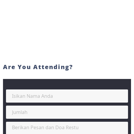
Are You Attending?