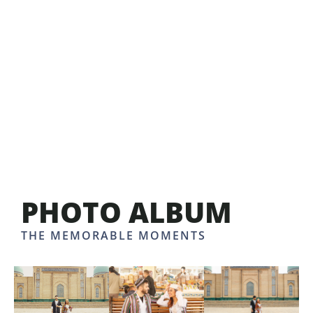
PHOTO ALBUM
THE MEMORABLE MOMENTS