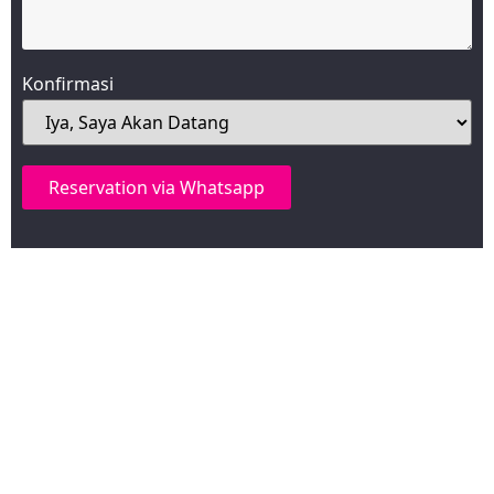
Konfirmasi
Reservation via Whatsapp