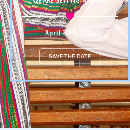
WE ARE GETTING MARRIED
Rd
April 30
, 2023
SAVE THE DATE