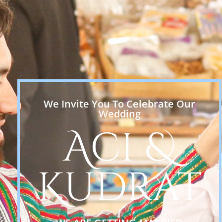
We Invite You To Celebrate Our
Wedding
Aci &
Kudrat